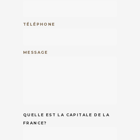
TÉLÉPHONE
MESSAGE
QUELLE EST LA CAPITALE DE LA
FRANCE?