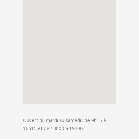
Ouvert du mardi au samedi : de 9h15 à
12h15 et de 14h00 à 19h00.