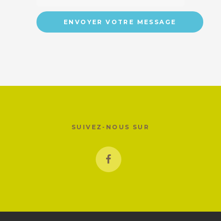
SUIVEZ-NOUS SUR