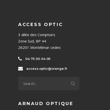
ACCESS OPTIC
3 allée des Comptoirs
Zone Sud, BP 44
26201 Montélimar cedex
04 75 00 04 05
access.optic@orange.fr
ARNAUD OPTIQUE