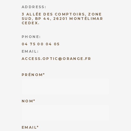
ADDRESS:
3 ALLÉE DES COMPTOIRS, ZONE
SUD, BP 44, 26201 MONTÉLIMAR
CEDEX.
PHONE:
04 75 00 04 05
EMAIL:
ACCESS.OPTIC@ORANGE.FR
PRÉNOM*
NOM*
EMAIL*