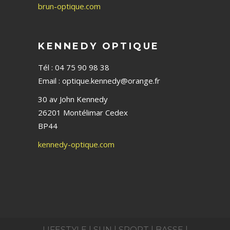
brun-optique.com
KENNEDY OPTIQUE
Tél : 04 75 90 98 38
Email : optique.kennedy@orange.fr
30 av John Kennedy
26201 Montélimar Cedex
BP44
kennedy-optique.com
LIFESTYLE |
SUN |
SPORT |
BASSE |