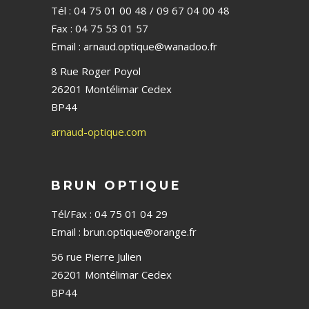
Tél : 04 75 01 00 48 / 09 67 04 00 48
Fax : 04 75 53 01 57
Email : arnaud.optique@wanadoo.fr
8 Rue Roger Poyol
26201 Montélimar Cedex
BP44
arnaud-optique.com
BRUN OPTIQUE
Tél/Fax : 04 75 01 04 29
Email : brun.optique@orange.fr
56 rue Pierre Julien
26201 Montélimar Cedex
BP44