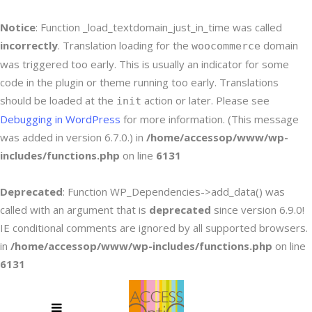
Notice
: Function _load_textdomain_just_in_time was called
incorrectly
. Translation loading for the
domain
woocommerce
was triggered too early. This is usually an indicator for some
code in the plugin or theme running too early. Translations
should be loaded at the
action or later. Please see
init
Debugging in WordPress
for more information. (This message
was added in version 6.7.0.) in
/home/accessop/www/wp-
includes/functions.php
on line
6131
Deprecated
: Function WP_Dependencies->add_data() was
called with an argument that is
deprecated
since version 6.9.0!
IE conditional comments are ignored by all supported browsers.
in
/home/accessop/www/wp-includes/functions.php
on line
6131