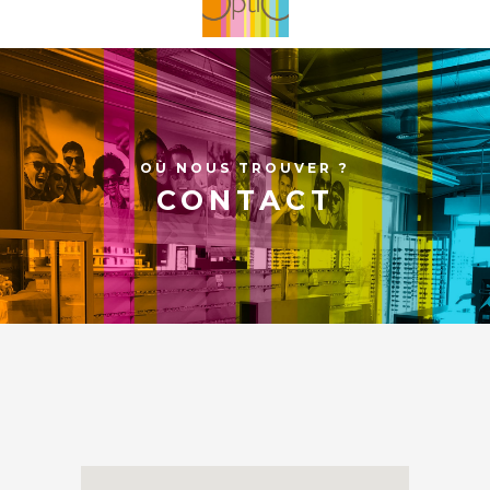
OÙ NOUS TROUVER ?
CONTACT